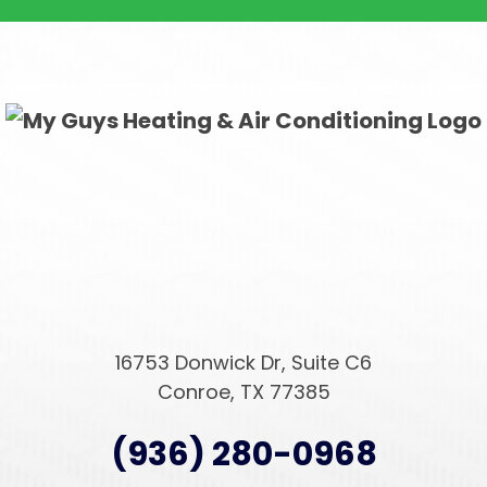
16753 Donwick Dr, Suite C6
Conroe, TX 77385
(936) 280-0968