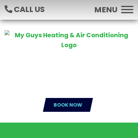
CALL US
MENU
BOOK NOW