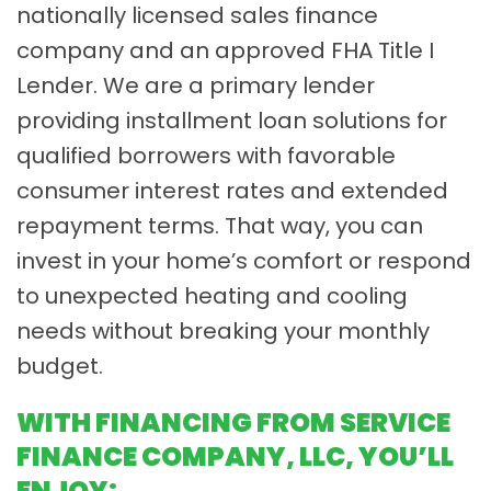
nationally licensed sales finance
company and an approved FHA Title I
Lender. We are a primary lender
providing installment loan solutions for
qualified borrowers with favorable
consumer interest rates and extended
repayment terms. That way, you can
invest in your home’s comfort or respond
to unexpected heating and cooling
needs without breaking your monthly
budget.
WITH FINANCING FROM SERVICE
FINANCE COMPANY, LLC, YOU’LL
ENJOY: