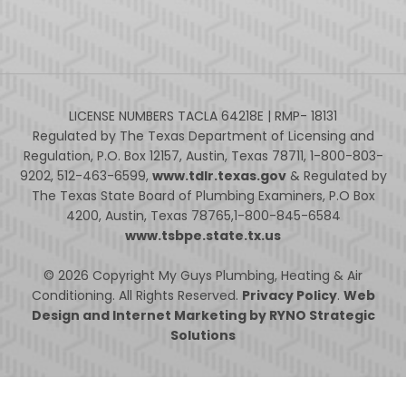
LICENSE NUMBERS TACLA 64218E | RMP- 18131
Regulated by The Texas Department of Licensing and
Regulation, P.O. Box 12157, Austin, Texas 78711, 1-800-803-
9202, 512-463-6599,
www.tdlr.texas.gov
& Regulated by
The Texas State Board of Plumbing Examiners, P.O Box
4200, Austin, Texas 78765,1-800-845-6584
www.tsbpe.state.tx.us
© 2026 Copyright My Guys Plumbing, Heating & Air
Conditioning. All Rights Reserved.
Privacy Policy
.
Web
Design and Internet Marketing by RYNO Strategic
Solutions