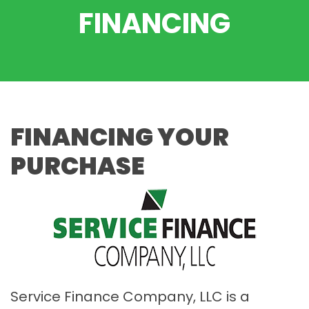
FINANCING
FINANCING YOUR
PURCHASE
Service Finance Company, LLC is a