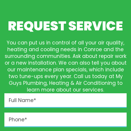
REQUEST SERVICE
You can put us in control of all your air quality,
heating and cooling needs in Conroe and the
surrounding communities. Ask about repair work
or a new installation. We can also tell you about
our maintenance plan specials, which include
two tune-ups every year. Call us today at My
Guys Plumbing, Heating & Air Conditioning to
learn more about our services.