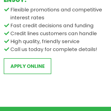
Flexible promotions and competitive
interest rates
Fast credit decisions and funding
Credit lines customers can handle
High quality, friendly service
Call us today for complete details!
APPLY ONLINE