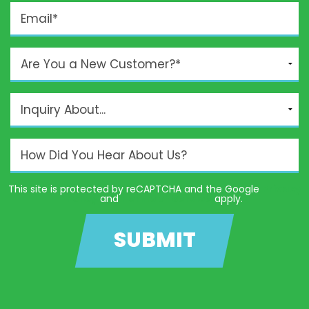
This site is protected by reCAPTCHA and the Google
Privacy
Policy
and
Terms of Service
apply.