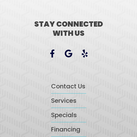
STAY CONNECTED
WITH US
Contact Us
Services
Specials
Financing