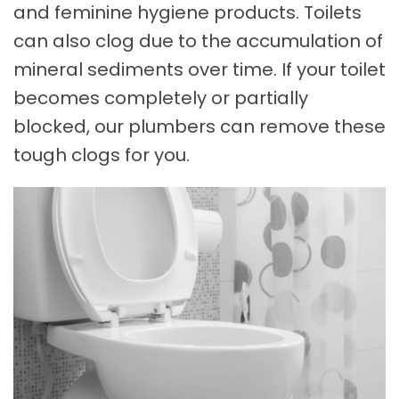
and feminine hygiene products. Toilets
can also clog due to the accumulation of
mineral sediments over time. If your toilet
becomes completely or partially
blocked, our plumbers can remove these
tough clogs for you.