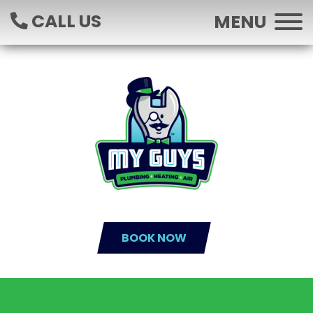
CALL US
MENU
BOOK NOW