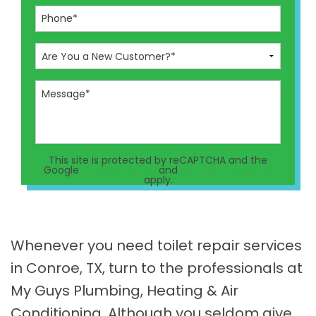
This site is protected by reCAPTCHA and the
Google
Privacy Policy
and
Terms of Service
apply.
Whenever you need toilet repair services
in Conroe, TX, turn to the professionals at
My Guys Plumbing, Heating & Air
Conditioning. Although you seldom give