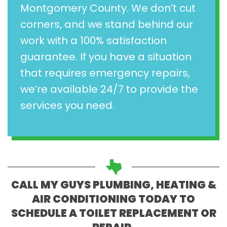
Montgomery County. We don’t cut
corners, and we stand behind our
work with a 100% satisfaction
guarantee. If you have a situation
that requires emergency repairs,
we’re available 24/7 to provide the
services you need.
CALL MY GUYS PLUMBING, HEATING &
AIR CONDITIONING TODAY TO
SCHEDULE A TOILET REPLACEMENT OR