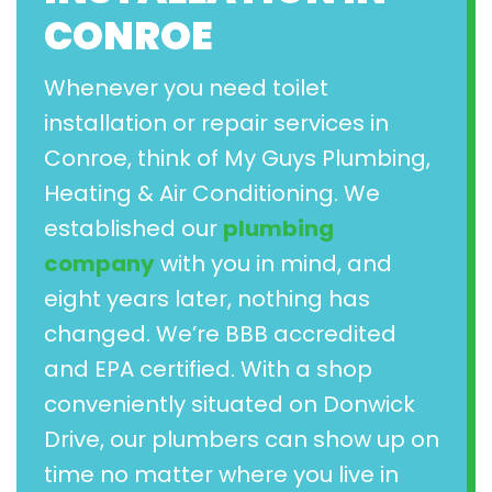
CONROE
Whenever you need toilet
installation or repair services in
Conroe, think of My Guys Plumbing,
Heating & Air Conditioning. We
established our
plumbing
company
with you in mind, and
eight years later, nothing has
changed. We’re BBB accredited
and EPA certified. With a shop
conveniently situated on Donwick
Drive, our plumbers can show up on
time no matter where you live in