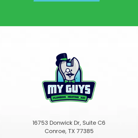
16753 Donwick Dr, Suite C6
Conroe, TX 77385