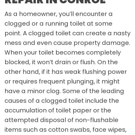
As a homeowner, you’ll encounter a
clogged or a running toilet at some
point. A clogged toilet can create a nasty
mess and even cause property damage.
When your toilet becomes completely
blocked, it won’t drain or flush. On the
other hand, if it has weak flushing power
or requires frequent plunging, it might
have a minor clog. Some of the leading
causes of a clogged toilet include the
accumulation of toilet paper or the
attempted disposal of non-flushable
items such as cotton swabs, face wipes,