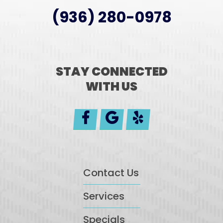
(936) 280-0978
STAY CONNECTED
WITH US
Contact Us
Services
Specials