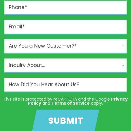
This site is protected by reCAPTCHA and the Google
Privacy
Policy
and
Terms of Service
apply.