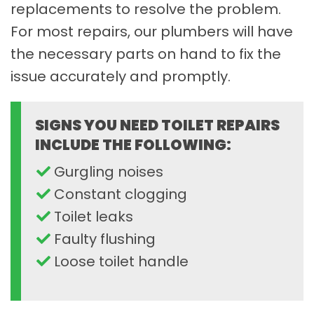
replacements to resolve the problem.
For most repairs, our plumbers will have
the necessary parts on hand to fix the
issue accurately and promptly.
SIGNS YOU NEED TOILET REPAIRS
INCLUDE THE FOLLOWING:
Gurgling noises
Constant clogging
Toilet leaks
Faulty flushing
Loose toilet handle