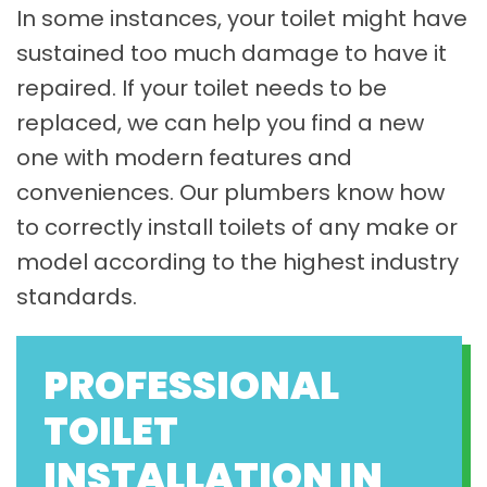
In some instances, your toilet might have
sustained too much damage to have it
repaired. If your toilet needs to be
replaced, we can help you find a new
one with modern features and
conveniences. Our plumbers know how
to correctly install toilets of any make or
model according to the highest industry
standards.
PROFESSIONAL
TOILET
INSTALLATION IN