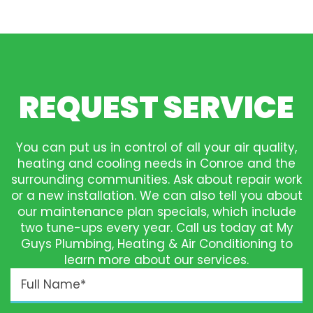
REQUEST SERVICE
You can put us in control of all your air quality,
heating and cooling needs in Conroe and the
surrounding communities. Ask about repair work
or a new installation. We can also tell you about
our maintenance plan specials, which include
two tune-ups every year. Call us today at My
Guys Plumbing, Heating & Air Conditioning to
learn more about our services.