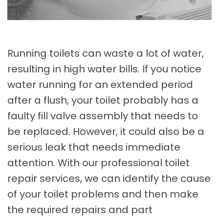
Running toilets can waste a lot of water,
resulting in high water bills. If you notice
water running for an extended period
after a flush, your toilet probably has a
faulty fill valve assembly that needs to
be replaced. However, it could also be a
serious leak that needs immediate
attention. With our professional toilet
repair services, we can identify the cause
of your toilet problems and then make
the required repairs and part