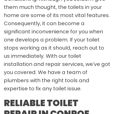
them much thought, the toilets in your
home are some of its most vital features.
Consequently, it can become a
significant inconvenience for you when
one develops a problem. If your toilet
stops working as it should, reach out to
us immediately. With our toilet
installation and repair services, we’ve got
you covered. We have a team of
plumbers with the right tools and
expertise to fix any toilet issue.
RELIABLE TOILET
REPAIR IN CONROE