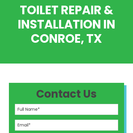
TOILET REPAIR &
INSTALLATION IN
CONROE, TX
Contact Us