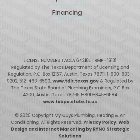
Financing
LICENSE NUMBERS TACLA 64218E | RMP- 18131
Regulated by The Texas Department of Licensing and
Regulation, P.O. Box 12157, Austin, Texas 78711, 1-800-803-
9202, 512-463-6599,
www.tdlr.texas.gov
& Regulated by
The Texas State Board of Plumbing Examiners, P.O Box
4200, Austin, Texas 78765,1-800-845-6584
www.tsbpe.state.tx.us
© 2026 Copyright My Guys Plumbing, Heating & Air
Conditioning. All Rights Reserved.
Privacy Policy
.
Web
Design and Internet Marketing by RYNO Strategic
Solutions