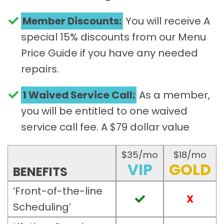
Member Discounts:
You will receive A
special 15% discounts from our Menu
Price Guide if you have any needed
repairs.
1 Waived Service Call:
As a member,
you will be entitled to one waived
service call fee. A $79 dollar value​
$35/mo
$18/mo
VIP
GOLD
BENEFITS
‘Front-of-the-line
X
Scheduling’