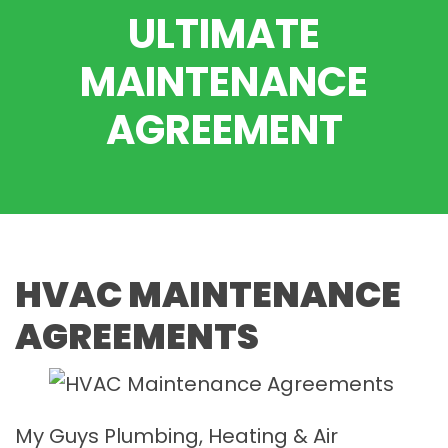
ULTIMATE
MAINTENANCE
AGREEMENT
HVAC MAINTENANCE
AGREEMENTS
My Guys Plumbing, Heating & Air