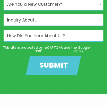
This site is protected by reCAPTCHA and the Google
Privacy
Policy
and
Terms of Service
apply.