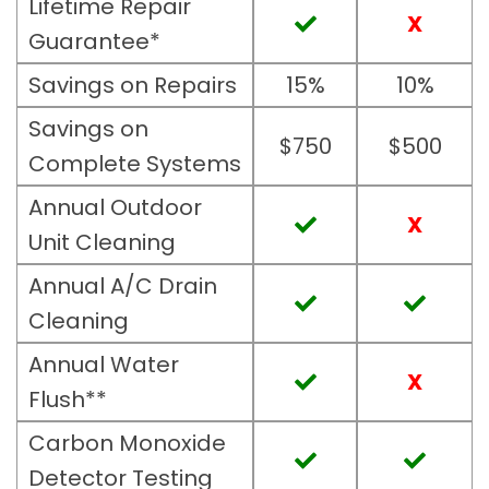
Lifetime Repair
X
Guarantee*
Savings on Repairs
15%
10%
Savings on
$750
$500
Complete Systems
Annual Outdoor
X
Unit Cleaning
Annual A/C Drain
Cleaning
Annual Water
X
Flush**
Carbon Monoxide
Detector Testing