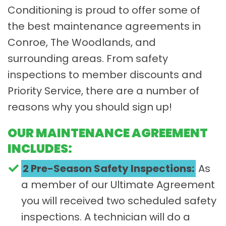
Conditioning is proud to offer some of
the best maintenance agreements in
Conroe, The Woodlands, and
surrounding areas. From safety
inspections to member discounts and
Priority Service, there are a number of
reasons why you should sign up!
OUR MAINTENANCE AGREEMENT
INCLUDES:
2 Pre-Season Safety Inspections:
As
a member of our Ultimate Agreement
you will received two scheduled safety
inspections. A technician will do a