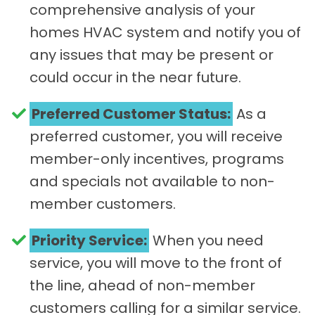
comprehensive analysis of your
homes HVAC system and notify you of
any issues that may be present or
could occur in the near future.
Preferred Customer Status:
As a
preferred customer, you will receive
member-only incentives, programs
and specials not available to non-
member customers.
Priority Service:
When you need
service, you will move to the front of
the line, ahead of non-member
customers calling for a similar service.