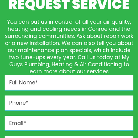
REQUEST SERVICE
You can put us in control of all your air quality,
heating and cooling needs in Conroe and the
surrounding communities. Ask about repair work
or a new installation. We can also tell you about
our maintenance plan specials, which include
two tune-ups every year. Call us today at My
Guys Plumbing, Heating & Air Conditioning to
learn more about our services.