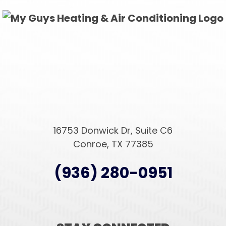
16753 Donwick Dr, Suite C6
Conroe, TX 77385
(936) 280-0951