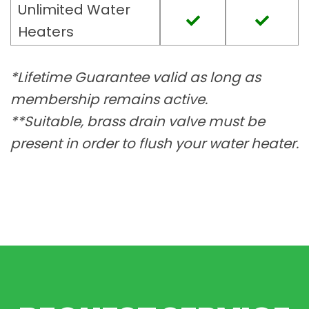
Unlimited Water
Heaters
*Lifetime Guarantee valid as long as
membership remains active.
**Suitable, brass drain valve must be
present in order to flush your water heater.