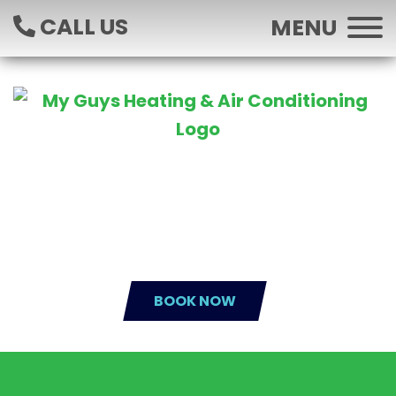
CALL US
MENU
BOOK NOW