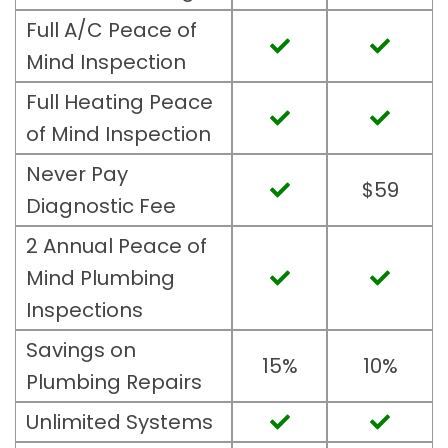
Full A/C Peace of
Mind Inspection
Full Heating Peace
of Mind Inspection
Never Pay
$59
Diagnostic Fee
2 Annual Peace of
Mind Plumbing
Inspections
Savings on
15%
10%
Plumbing Repairs
Unlimited Systems