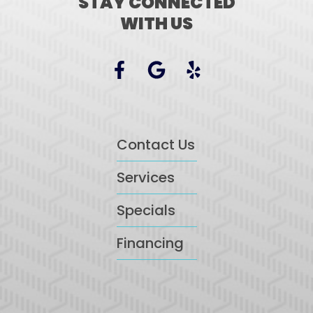
STAY CONNECTED
WITH US
Contact Us
Services
Specials
Financing