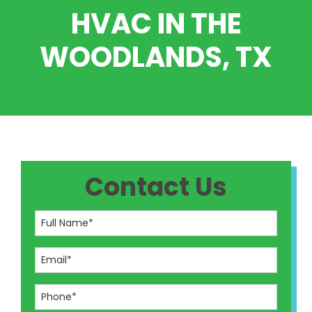
HVAC IN THE
WOODLANDS, TX
Contact Us