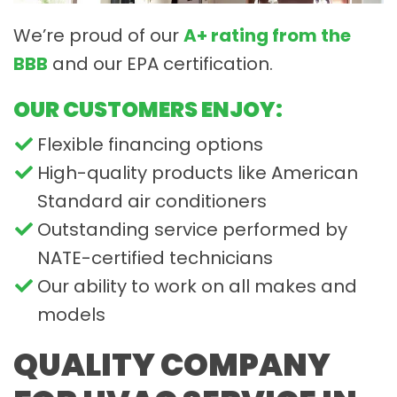
We’re proud of our
A+ rating from the
BBB
and our EPA certification.
OUR CUSTOMERS ENJOY:
Flexible financing options
High-quality products like American
Standard air conditioners
Outstanding service performed by
NATE-certified technicians
Our ability to work on all makes and
models
QUALITY COMPANY