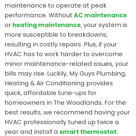
maintenance to operate at peak
performance. Without
AC maintenance
or
heating maintenance
, your system is
more susceptible to breakdowns,
resulting in costly repairs. Plus, if your
HVAC has to work harder to overcome
minor maintenance-related issues, your
bills may rise. Luckily, My Guys Plumbing,
Heating & Air Conditioning provides
quick, affordable tune-ups for
homeowners in The Woodlands. For the
best results, we recommend having your
HVAC professionally tuned up twice a
year and install a
smart thermostat
.