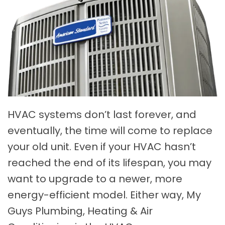
HVAC systems don’t last forever, and
eventually, the time will come to replace
your old unit. Even if your HVAC hasn’t
reached the end of its lifespan, you may
want to upgrade to a newer, more
energy-efficient model. Either way, My
Guys Plumbing, Heating & Air