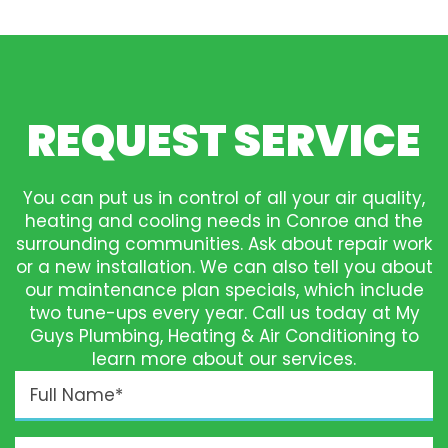
REQUEST SERVICE
You can put us in control of all your air quality,
heating and cooling needs in Conroe and the
surrounding communities. Ask about repair work
or a new installation. We can also tell you about
our maintenance plan specials, which include
two tune-ups every year. Call us today at My
Guys Plumbing, Heating & Air Conditioning to
learn more about our services.