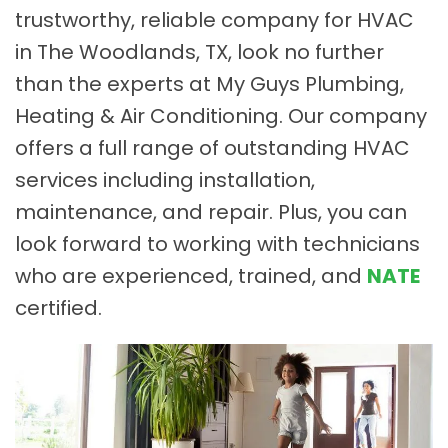
trustworthy, reliable company for HVAC
in The Woodlands, TX, look no further
than the experts at My Guys Plumbing,
Heating & Air Conditioning. Our company
offers a full range of outstanding HVAC
services including installation,
maintenance, and repair. Plus, you can
look forward to working with technicians
who are experienced, trained, and
NATE
certified.