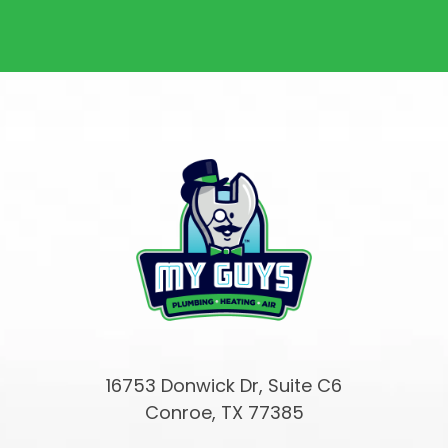
16753 Donwick Dr, Suite C6
Conroe, TX 77385