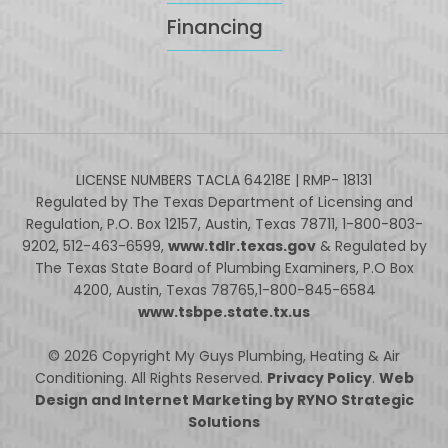
Financing
LICENSE NUMBERS TACLA 64218E | RMP- 18131
Regulated by The Texas Department of Licensing and
Regulation, P.O. Box 12157, Austin, Texas 78711, 1-800-803-
9202, 512-463-6599,
www.tdlr.texas.gov
& Regulated by
The Texas State Board of Plumbing Examiners, P.O Box
4200, Austin, Texas 78765,1-800-845-6584
www.tsbpe.state.tx.us
© 2026 Copyright My Guys Plumbing, Heating & Air
Conditioning. All Rights Reserved.
Privacy Policy
.
Web
Design and Internet Marketing by RYNO Strategic
Solutions