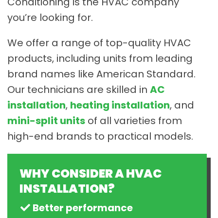
Conditioning is the HVAC company
you’re looking for.
We offer a range of top-quality HVAC
products, including units from leading
brand names like American Standard.
Our technicians are skilled in
AC
installation
,
heating installation
, and
mini-split units
of all varieties from
high-end brands to practical models.
WHY CONSIDER A HVAC
INSTALLATION?
Better performance