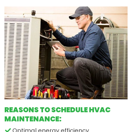
REASONS TO SCHEDULE HVAC
MAINTENANCE:
Optimal energy efficiency