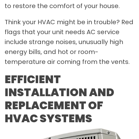
to restore the comfort of your house.
Think your HVAC might be in trouble? Red
flags that your unit needs AC service
include strange noises, unusually high
energy bills, and hot or room-
temperature air coming from the vents.
EFFICIENT
INSTALLATION AND
REPLACEMENT OF
HVAC SYSTEMS