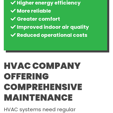
Higher energy efficiency
More reliable
Greater comfort
Improved indoor air quality
Reduced operational costs
HVAC COMPANY
OFFERING
COMPREHENSIVE
MAINTENANCE
HVAC systems need regular