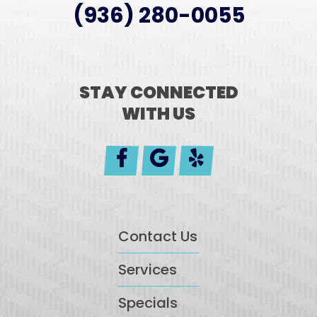
(936) 280-0055
STAY CONNECTED
WITH US
Contact Us
Services
Specials