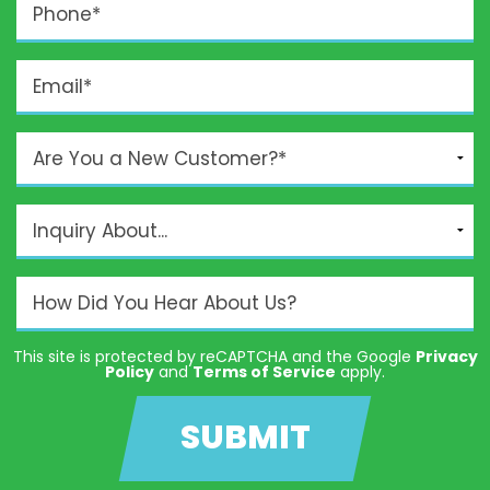
This site is protected by reCAPTCHA and the Google
Privacy
Policy
and
Terms of Service
apply.