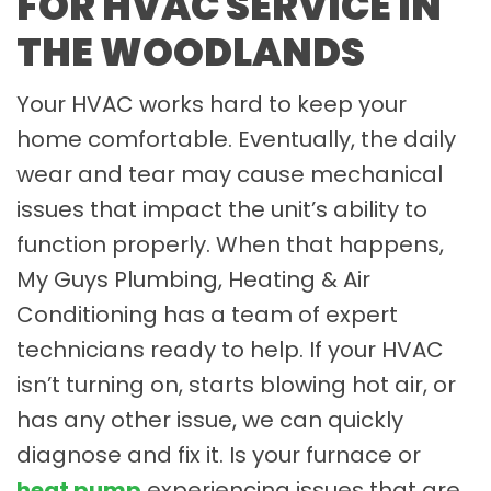
FOR HVAC SERVICE IN
THE WOODLANDS
Your HVAC works hard to keep your
home comfortable. Eventually, the daily
wear and tear may cause mechanical
issues that impact the unit’s ability to
function properly. When that happens,
My Guys Plumbing, Heating & Air
Conditioning has a team of expert
technicians ready to help. If your HVAC
isn’t turning on, starts blowing hot air, or
has any other issue, we can quickly
diagnose and fix it. Is your furnace or
heat pump
experiencing issues that are