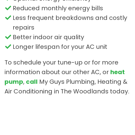
Reduced monthly energy bills
Less frequent breakdowns and costly
repairs
Better indoor air quality
Longer lifespan for your AC unit
To schedule your tune-up or for more
information about our other AC, or
heat
pump
,
call
My Guys Plumbing, Heating &
Air Conditioning in The Woodlands today.