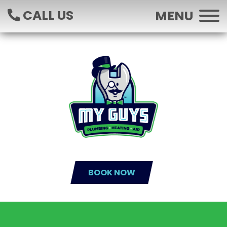
CALL US
MENU
BOOK NOW