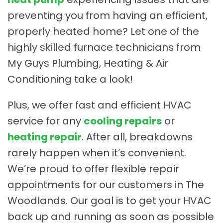
preventing you from having an efficient,
properly heated home? Let one of the
highly skilled furnace technicians from
My Guys Plumbing, Heating & Air
Conditioning take a look!
Plus, we offer fast and efficient HVAC
service for any
cooling repairs
or
heating repair
. After all, breakdowns
rarely happen when it’s convenient.
We’re proud to offer flexible repair
appointments for our customers in The
Woodlands. Our goal is to get your HVAC
back up and running as soon as possible