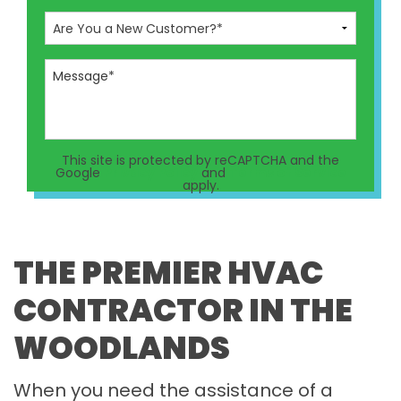
This site is protected by reCAPTCHA and the
Google
Privacy Policy
and
Terms of Service
apply.
THE PREMIER HVAC
CONTRACTOR IN THE
WOODLANDS
When you need the assistance of a